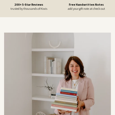
200+ 5-Star Reviews
Free Handwritten Notes
trusted by thousands of Kiwis
add your gift note at check out