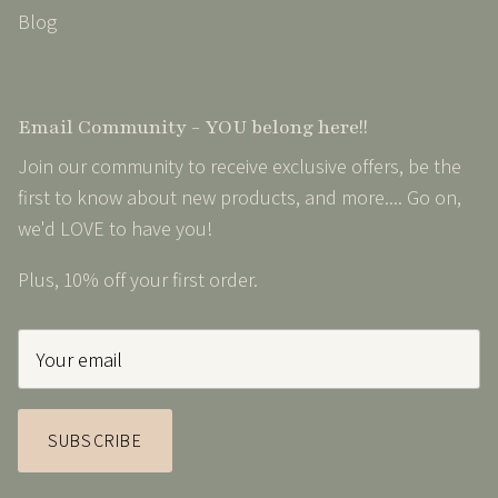
Blog
Email Community - YOU belong here!!
Join our community to receive exclusive offers, be the
first to know about new products, and more.... Go on,
we'd LOVE to have you!
Plus, 10% off your first order.
SUBSCRIBE