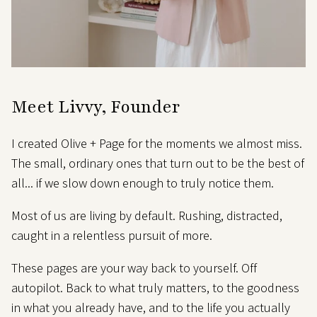
Meet Livvy, Founder
I created Olive + Page for the moments we almost miss.
The small, ordinary ones that turn out to be the best of
all... if we slow down enough to truly notice them.
Most of us are living by default. Rushing, distracted,
caught in a relentless pursuit of more.
These pages are your way back to yourself. Off
autopilot. Back to what truly matters, to the goodness
in what you already have, and to the life you actually