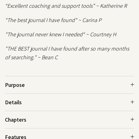
“Excellent coaching and support tools” ~ Katherine R
"The best journal I have found" ~ Carina P
"The journal never knew I needed“ ~ Courtney H
"THE BEST journal I have found after so many months
of searching." ~ Bean C
Purpose
Details
Chapters
Features