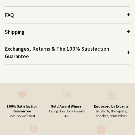
FAQ
Shipping
Exchanges, Returns & The 100% Satisfaction
Guarantee
100% Satisfaction
Gold Award Winner
Endorsed by Experts
Guarantee
Living Now Book Awards
trusted by therapists,
love it or we'll fix it
2026
coaches, counsellors