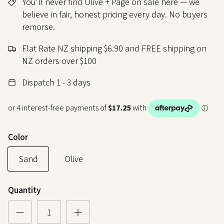
You'll never find Olive + Page on sale here — we
believe in fair, honest pricing every day. No buyers
remorse.
Flat Rate NZ shipping $6.90 and FREE shipping on
NZ orders over $100
Dispatch 1 - 3 days
Color
Sand
Olive
Quantity