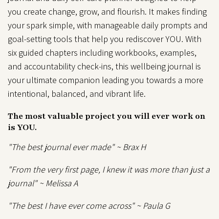
you create change, grow, and flourish. It makes finding
your spark simple, with manageable daily prompts and
goal-setting tools that help you rediscover YOU. With
six guided chapters including workbooks, examples,
and accountability check-ins, this wellbeing journal is
your ultimate companion leading you towards a more
intentional, balanced, and vibrant life.
The most valuable project you will ever work on
is
YOU.
"The best journal ever made" ~ Brax H
"From the very first page, I knew it was more than just a
journal" ~ Melissa A
"The best I have ever come
across" ~ Paula G