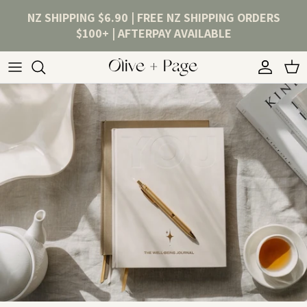
Skip to content
NZ SHIPPING $6.90 | FREE NZ SHIPPING ORDERS
$100+ | AFTERPAY AVAILABLE
Account
Cart