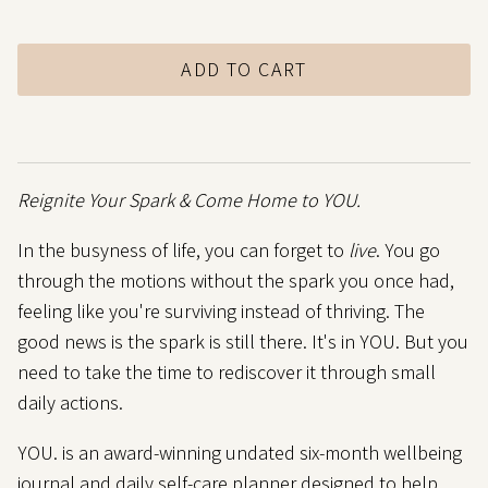
ADD TO CART
Reignite Your Spark
& Come Home to YOU.
In the busyness of life, you can forget to
live
. You go
through the motions without the spark you once had,
feeling like you're surviving instead of thriving. The
good news is the spark is still there. It's in YOU. But you
need to take the time to rediscover it through small
daily actions.
YOU. is an award-winning undated six-month wellbeing
journal and daily self-care planner designed to help