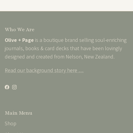
Who We Are
Olive + Page
is a boutique brand selling soul-enriching
journals, books & card decks that have been lovingly
designed and created from Nelson, New Zealand
.
Read our background story here …
Facebook
Instagram
Main Menu
Shop