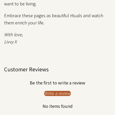
want to be living.
Embrace these pages as beautiful rituals and watch
them enrich your life.
With love,
Livvy X
Customer Reviews
Be the first to write a review
Write a review
No items found