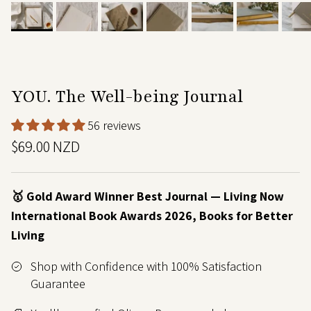
YOU. The Well-being Journal
56 reviews
$69.00 NZD
🥇 Gold Award Winner Best Journal — Living Now
International Book Awards 2026, Books for Better
Living
Shop with Confidence with 100% Satisfaction
Guarantee