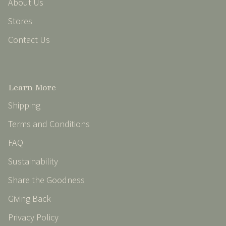
About Us
Stores
Contact Us
Learn More
Shipping
Terms and Conditions
FAQ
Sustainability
Share the Goodness
Giving Back
Privacy Policy