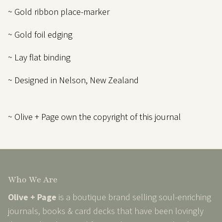
~ Gold ribbon place-marker
~ Gold foil edging
~ Lay flat binding
~ Designed in Nelson, New Zealand
~ Olive + Page own the copyright of this journal
Who We Are
Olive + Page
is a boutique brand selling soul-enriching
journals, books & card decks that have been lovingly