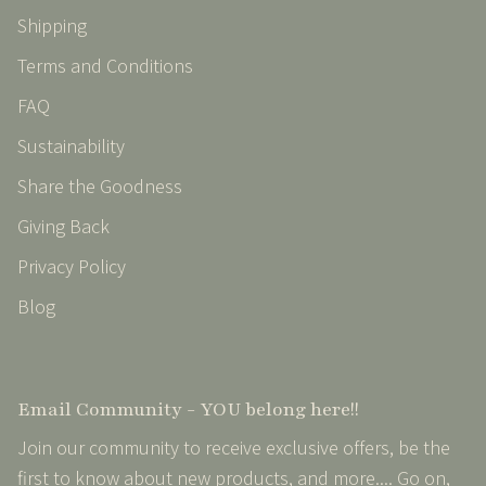
Shipping
Terms and Conditions
FAQ
Sustainability
Share the Goodness
Giving Back
Privacy Policy
Blog
Email Community - YOU belong here!!
Join our community to receive exclusive offers, be the
first to know about new products, and more.... Go on,