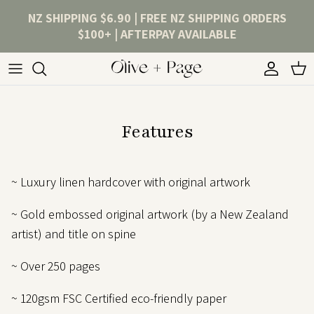
Skip to content
NZ SHIPPING $6.90 | FREE NZ SHIPPING ORDERS
$100+ | AFTERPAY AVAILABLE
Account
Cart
Features
~ Luxury linen hardcover with original artwork
~ Gold embossed original artwork (by a New Zealand
artist) and title on spine
~ Over 250 pages
~ 120gsm FSC Certified eco-friendly paper