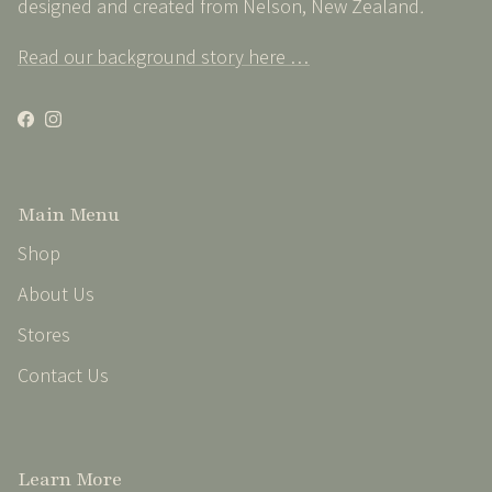
designed and created from Nelson, New Zealand
.
Read our background story here …
Facebook
Instagram
Main Menu
Shop
About Us
Stores
Contact Us
Learn More