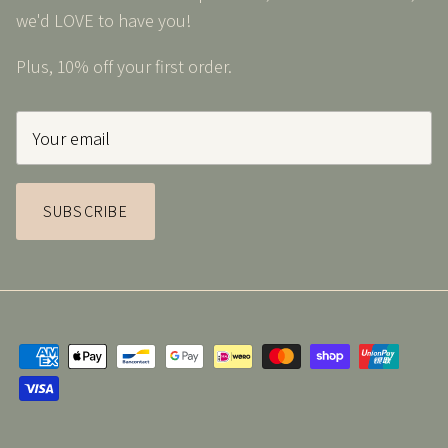
we'd LOVE to have you!
Plus, 10% off your first order.
SUBSCRIBE